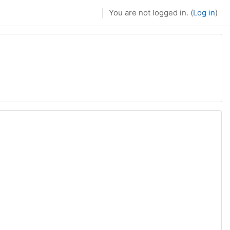
You are not logged in. (
Log in
)