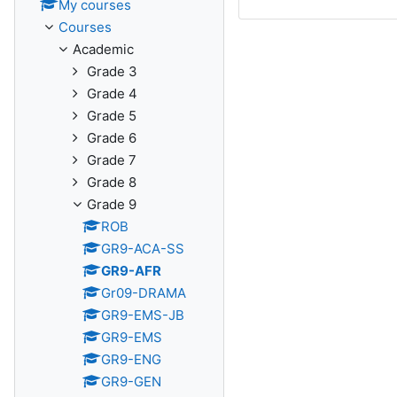
My courses
Courses
Academic
Grade 3
Grade 4
Grade 5
Grade 6
Grade 7
Grade 8
Grade 9
ROB
GR9-ACA-SS
GR9-AFR
Gr09-DRAMA
GR9-EMS-JB
GR9-EMS
GR9-ENG
GR9-GEN