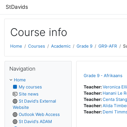
Skip to main content
StDavids
Course info
Home
Courses
Academic
Grade 9
GR9-AFR
S
Skip Navigation
Navigation
Grade 9 - Afrikaans
Home
My courses
Teacher:
Veronica Ell
Teacher:
Hanani Le 
Site news
Teacher:
Centa Stan
St David's External
Teacher:
Alida Timbe
Website
Teacher:
Demi Timm
Outlook Web Access
St David's ADAM