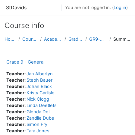
Skip to main content
StDavids
You are not logged in. (
Log in
)
Course info
Home
Courses
Academic
Grade 9
GR9-GEN
Summary
Grade 9 - General
Teacher:
Jan Albertyn
Teacher:
Steph Bauer
Teacher:
Johan Black
Teacher:
Kristy Carlisle
Teacher:
Nick Clogg
Teacher:
Linda Deetlefs
Teacher:
Glenda Dell
Teacher:
Zandile Dube
Teacher:
Simon Fry
Teacher:
Tara Jones