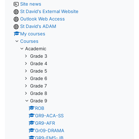
Site news
St David's External Website
Outlook Web Access
St David's ADAM
My courses
Courses
Academic
Grade 3
Grade 4
Grade 5
Grade 6
Grade 7
Grade 8
Grade 9
ROB
GR9-ACA-SS
GR9-AFR
Gr09-DRAMA
GR9-EMS-JB