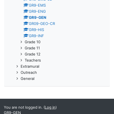
GR9-EMS
GR9-ENG
GR9-GEN
GR09-GEO-CR
GR9-HIS
GR9-INF
Grade 10
Grade 11
Grade 12
Teachers
Extramural
Outreach
General
You are not logged in. (
Log in
)
GR9-GEN