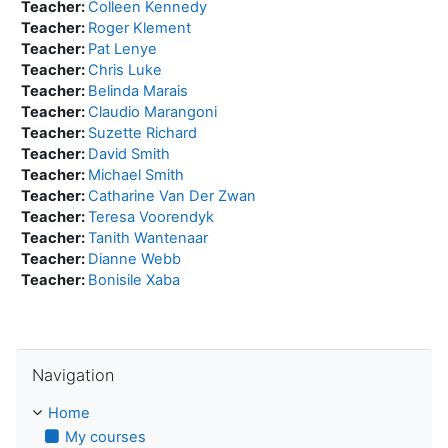
Teacher:
Colleen Kennedy
Teacher:
Roger Klement
Teacher:
Pat Lenye
Teacher:
Chris Luke
Teacher:
Belinda Marais
Teacher:
Claudio Marangoni
Teacher:
Suzette Richard
Teacher:
David Smith
Teacher:
Michael Smith
Teacher:
Catharine Van Der Zwan
Teacher:
Teresa Voorendyk
Teacher:
Tanith Wantenaar
Teacher:
Dianne Webb
Teacher:
Bonisile Xaba
Skip Navigation
Navigation
Home
My courses