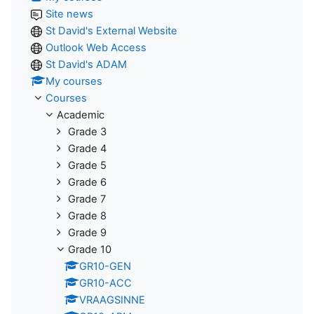
Site news
St David's External Website
Outlook Web Access
St David's ADAM
My courses
Courses
Academic
Grade 3
Grade 4
Grade 5
Grade 6
Grade 7
Grade 8
Grade 9
Grade 10
GR10-GEN
GR10-ACC
VRAAGSINNE