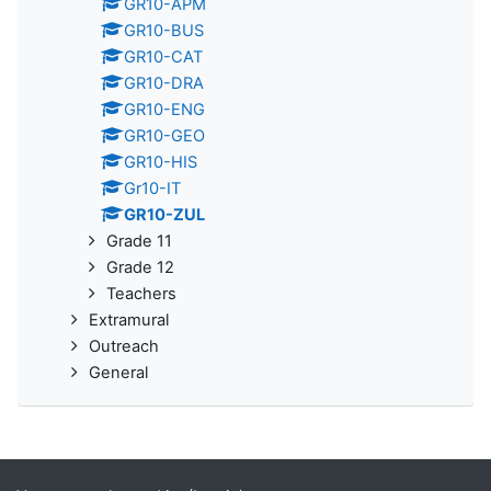
GR10-APM
GR10-BUS
GR10-CAT
GR10-DRA
GR10-ENG
GR10-GEO
GR10-HIS
Gr10-IT
GR10-ZUL
Grade 11
Grade 12
Teachers
Extramural
Outreach
General