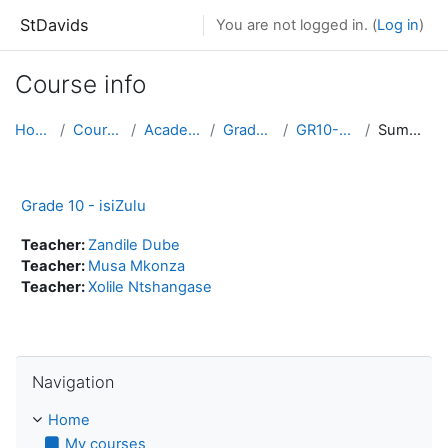
Skip to main content
StDavids
You are not logged in. (
Log in
)
Course info
Home
Courses
Academic
Grade 10
GR10-ZUL
Summary
Grade 10 - isiZulu
Teacher:
Zandile Dube
Teacher:
Musa Mkonza
Teacher:
Xolile Ntshangase
Skip Navigation
Navigation
Home
My courses